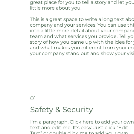
great place for you to tell a story and let y
little more about you.
This is a great space to write a long text ab
company and your services. You can use thi
into a little more detail about your compan
team and what services you provide. Tell you
story of how you came up with the idea for
and what makes you different from your c
your company stand out and show your visi
01
Safety & Security
I'm a paragraph. Click here to add your own
text and edit me. It’s easy. Just click “Edit
Text” or double click me to add your own