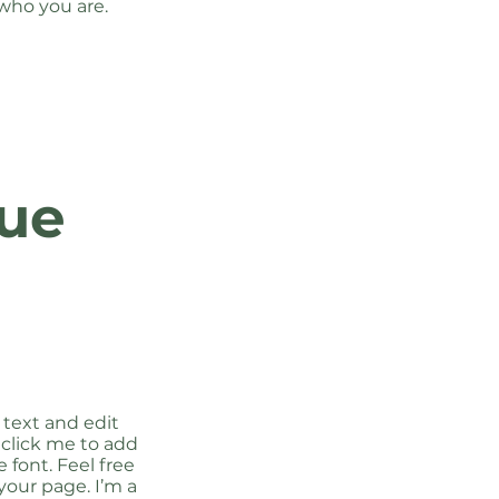
who you are.
ue
 text and edit
e click me to add
font. Feel free
our page. I’m a