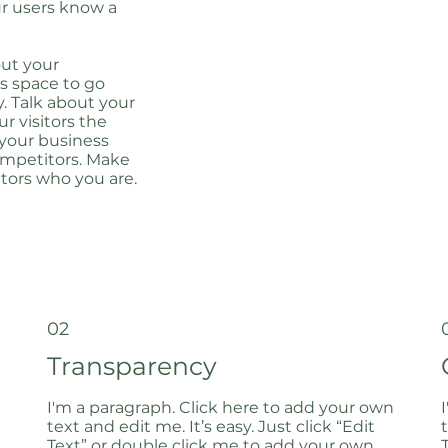
our users know a
out your
s space to go
y. Talk about your
r visitors the
 your business
ompetitors. Make
tors who you are.
02
Transparency
I'm a paragraph. Click here to add your own
text and edit me. It’s easy. Just click “Edit
Text” or double click me to add your own