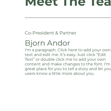
Meet The Te
Co-President & Partner
Bjorn Andor
I'm a paragraph. Click here to add your own
text and edit me. It’s easy. Just click “Edit
Text” or double click me to add your own
content and make changes to the font. I’m
great place for you to tell a story and let yo
users know a little more about you.