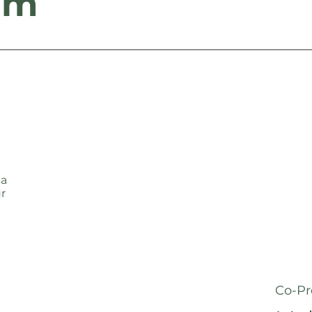
am
 a
ur
Co-Pr