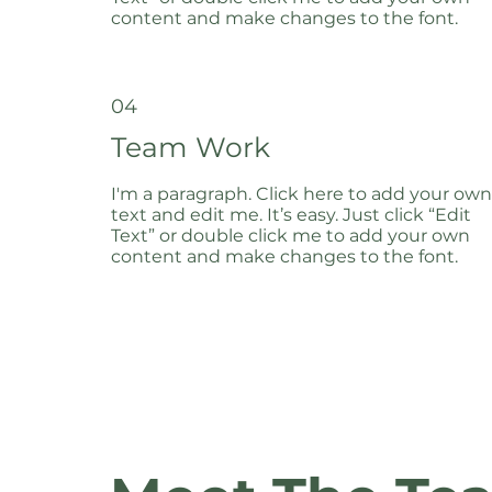
content and make changes to the font.
04
Team Work
I'm a paragraph. Click here to add your own
text and edit me. It’s easy. Just click “Edit
Text” or double click me to add your own
content and make changes to the font.