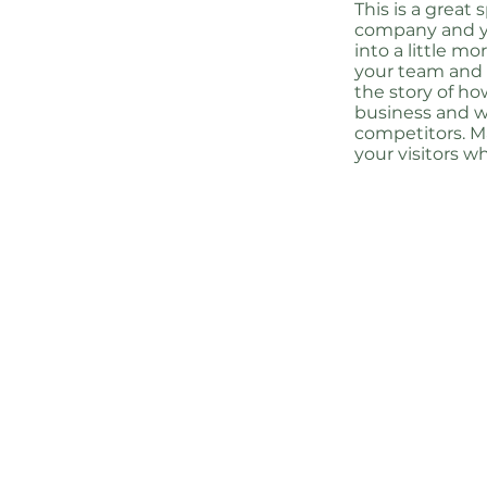
This is a great
company and yo
into a little m
your team and w
the story of ho
business and w
competitors. 
your visitors w