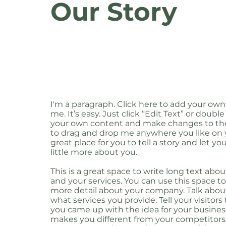
Our Story
I'm a paragraph. Click here to add your own
me. It’s easy. Just click “Edit Text” or doubl
your own content and make changes to the 
to drag and drop me anywhere you like on y
great place for you to tell a story and let y
little more about you.
This is a great space to write long text ab
and your services. You can use this space to 
more detail about your company. Talk abo
what services you provide. Tell your visitors
you came up with the idea for your busine
makes you different from your competitors