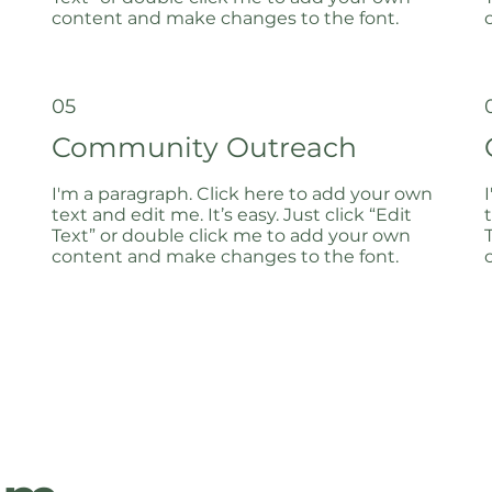
content and make changes to the font.
05
Community Outreach
I'm a paragraph. Click here to add your own
text and edit me. It’s easy. Just click “Edit
Text” or double click me to add your own
content and make changes to the font.