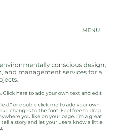
MENU
environmentally conscious design,
n, and management services for a
ojects.
. Click here to add your own text and edit
t Text” or double click me to add your own
ke changes to the font. Feel free to drag
ywhere you like on your page. I’m a great
 tell a story and let your users know a little
u.