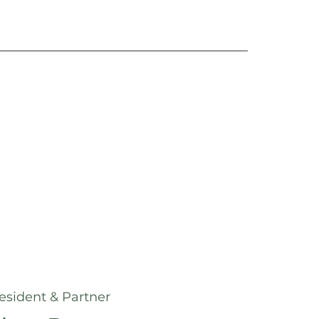
esident & Partner