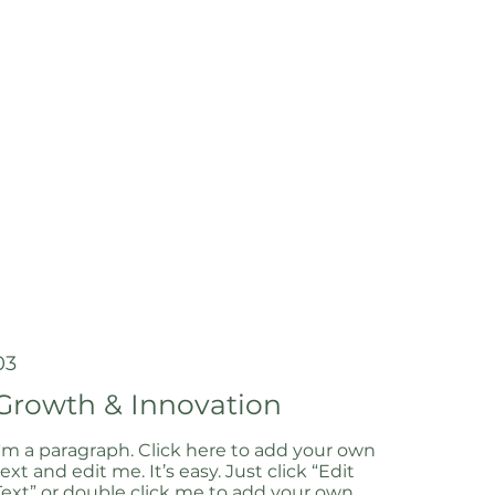
03
Growth & Innovation
I'm a paragraph. Click here to add your own
text and edit me. It’s easy. Just click “Edit
Text” or double click me to add your own