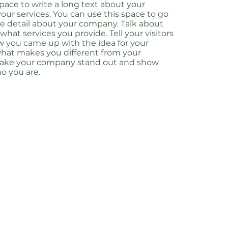
 space to write a long text about your
ur services. You can use this space to go
ore detail about your company. Talk about
hat services you provide. Tell your visitors
w you came up with the idea for your
hat makes you different from your
Make your company stand out and show
ho you are.