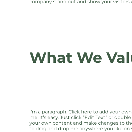
company stand out and show your visitors 
What We Val
I'm a paragraph. Click here to add your own
me. It’s easy. Just click “Edit Text” or doubl
your own content and make changes to the 
to drag and drop me anywhere you like on y