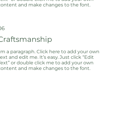
content and make changes to the font.
06
Craftsmanship
I'm a paragraph. Click here to add your own
text and edit me. It’s easy. Just click “Edit
Text” or double click me to add your own
content and make changes to the font.