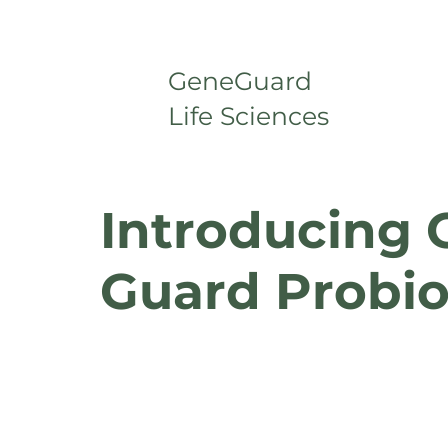
GeneGuard
Life Sciences
Introducing 
Guard Probio