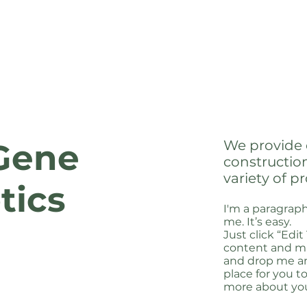
We provide 
Gene
constructio
variety of pr
tics
I'm a paragraph
me. It’s easy.
Just click “Edi
content and ma
and drop me an
place for you to
more about yo