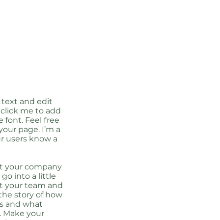
 text and edit
e click me to add
font. Feel free
our page. I’m a
our users know a
out your company
go into a little
ut your team and
 the story of how
ss and what
. Make your