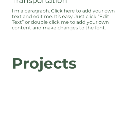
Transportation
I'm a paragraph. Click here to add your own
text and edit me. It’s easy. Just click “Edit
Text” or double click me to add your own
content and make changes to the font.
Projects