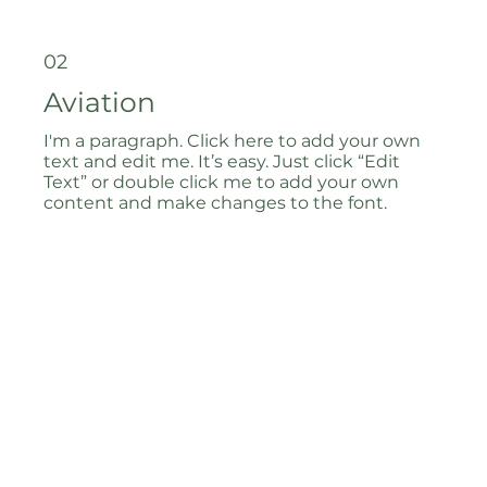
02
Aviation
I'm a paragraph. Click here to add your own
text and edit me. It’s easy. Just click “Edit
Text” or double click me to add your own
content and make changes to the font.