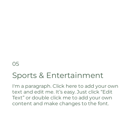
05
Sports & Entertainment
I'm a paragraph. Click here to add your own
text and edit me. It’s easy. Just click “Edit
Text” or double click me to add your own
content and make changes to the font.