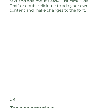
text and edit me. It’s easy. Just click “Edit
Text” or double click me to add your own
content and make changes to the font.
09