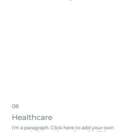
08
Healthcare
I'm a paragraph. Click here to add your own