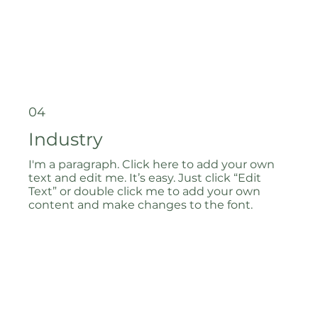
04
Industry
I'm a paragraph. Click here to add your own
text and edit me. It’s easy. Just click “Edit
Text” or double click me to add your own
content and make changes to the font.