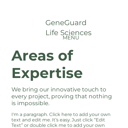
GeneGuard
Life Sciences
MENU
Areas of
Expertise
We bring our innovative touch to
every project, proving that nothing
is impossible.
I'm a paragraph. Click here to add your own
text and edit me. It’s easy. Just click “Edit
Text” or double click me to add your own