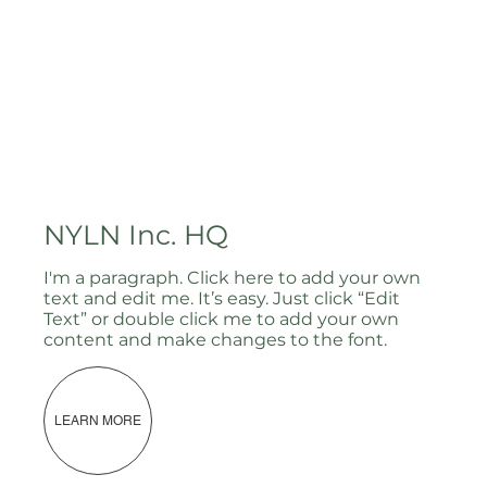
NYLN Inc. HQ
I'm a paragraph. Click here to add your own
text and edit me. It’s easy. Just click “Edit
Text” or double click me to add your own
content and make changes to the font.
LEARN MORE