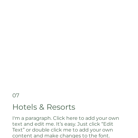
07
Hotels & Resorts
I'm a paragraph. Click here to add your own
text and edit me. It’s easy. Just click “Edit
Text” or double click me to add your own
content and make changes to the font.