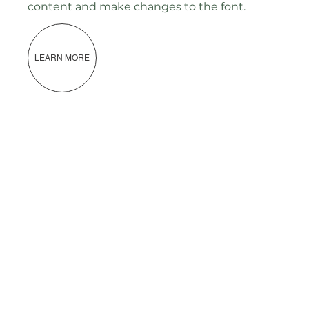
content and make changes to the font.
LEARN MORE