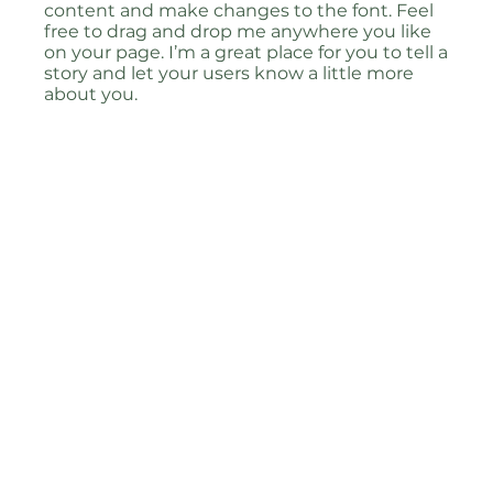
content and make changes to the font. Feel
free to drag and drop me anywhere you like
on your page. I’m a great place for you to tell a
story and let your users know a little more
about you.