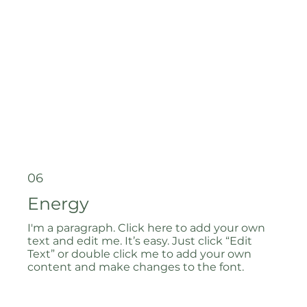
06
Energy
I'm a paragraph. Click here to add your own
text and edit me. It’s easy. Just click “Edit
Text” or double click me to add your own
content and make changes to the font.