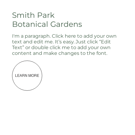
Smith Park
Botanical Gardens
I'm a paragraph. Click here to add your own
text and edit me. It’s easy. Just click “Edit
Text” or double click me to add your own
content and make changes to the font.
LEARN MORE