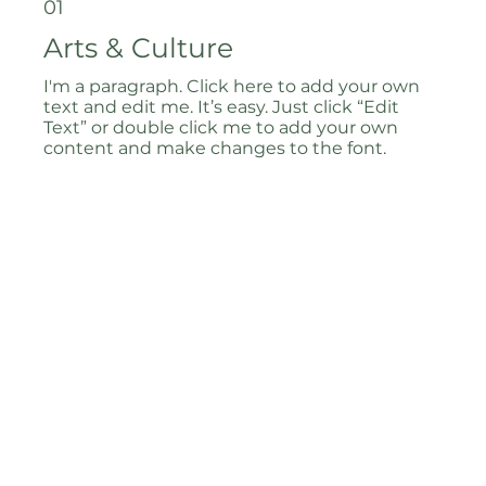
01
Arts & Culture
I'm a paragraph. Click here to add your own
text and edit me. It’s easy. Just click “Edit
Text” or double click me to add your own
content and make changes to the font.