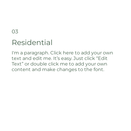
03
Residential
I'm a paragraph. Click here to add your own
text and edit me. It’s easy. Just click “Edit
Text” or double click me to add your own
content and make changes to the font.