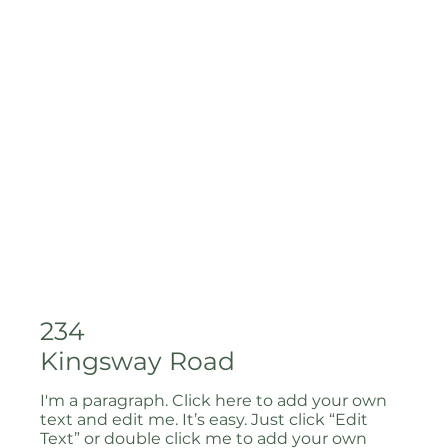
234
Kingsway Road
I'm a paragraph. Click here to add your own
text and edit me. It’s easy. Just click “Edit
Text” or double click me to add your own