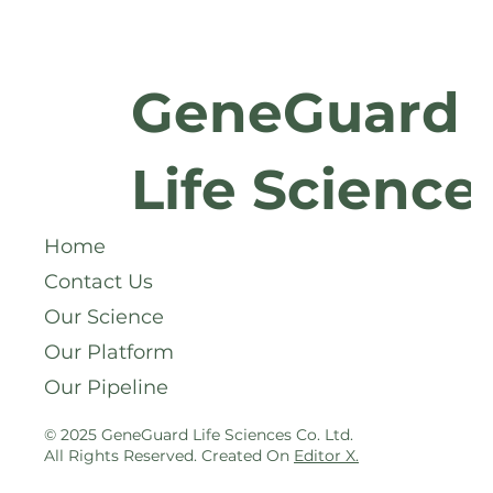
GeneGuard
Life Science
Home
Contact Us
Our Science
Our Platform
Our Pipeline
© 2025 GeneGuard Life Sciences Co. Ltd.
All Rights Reserved. Created On
Editor X
.