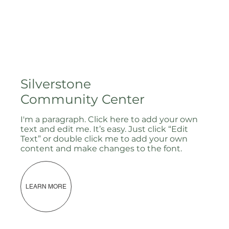
Silverstone
Community Center
I'm a paragraph. Click here to add your own
text and edit me. It’s easy. Just click “Edit
Text” or double click me to add your own
content and make changes to the font.
LEARN MORE